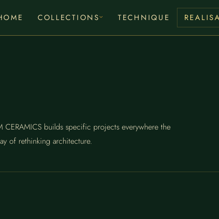
HOME
COLLECTIONS
TECHNIQUE
REALIS
RUM CERAMICS builds specific projects everywhere the
ay of rethinking architecture.