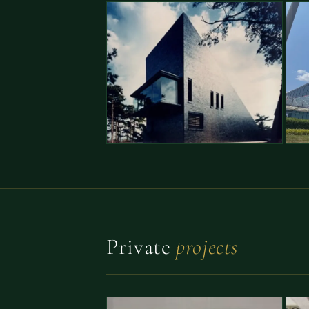
Private
projects