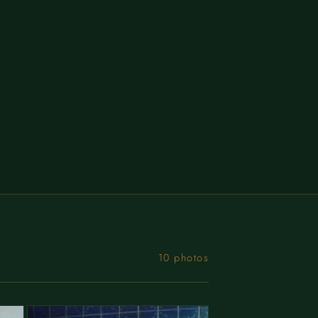
10 photos