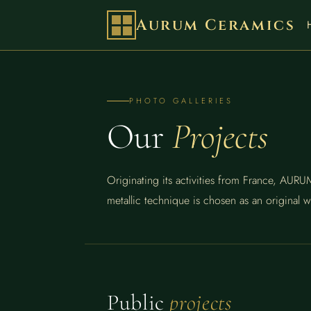
Aurum Ceramics
PHOTO GALLERIES
Our
Projects
Originating its activities from France, AU
metallic technique is chosen as an original w
Public
projects