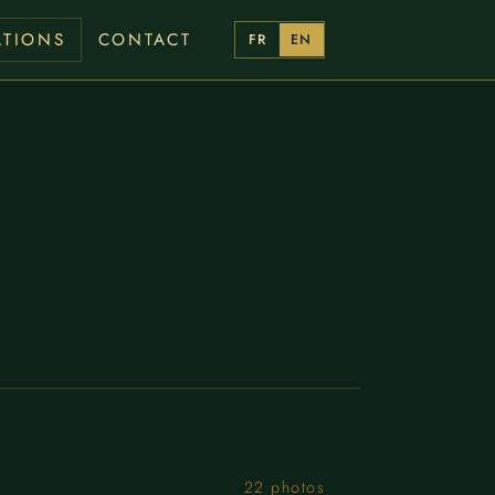
ATIONS
CONTACT
FR
EN
22 photos