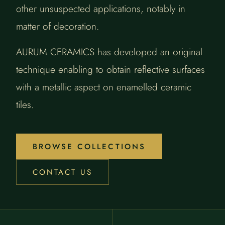
other unsuspected applications, notably in
matter of decoration.
AURUM CERAMICS has developed an original
technique enabling to obtain reflective surfaces
with a metallic aspect on enamelled ceramic
tiles.
BROWSE COLLECTIONS
CONTACT US