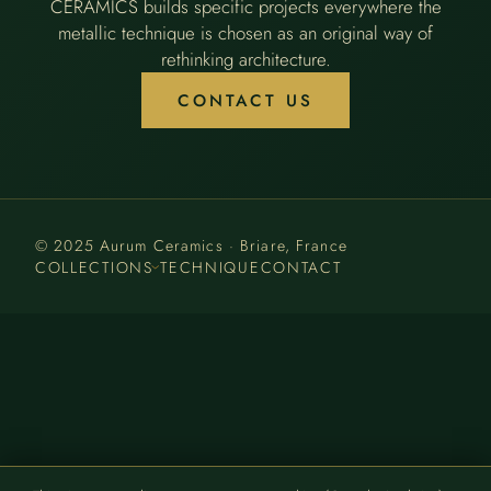
CERAMICS builds specific projects everywhere the
metallic technique is chosen as an original way of
rethinking architecture.
CONTACT US
© 2025 Aurum Ceramics · Briare, France
COLLECTIONS
TECHNIQUE
CONTACT