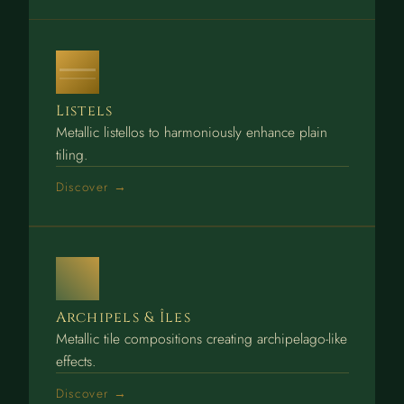
Listels
Metallic listellos to harmoniously enhance plain
tiling.
Discover →
Archipels & Îles
Metallic tile compositions creating archipelago-like
effects.
Discover →