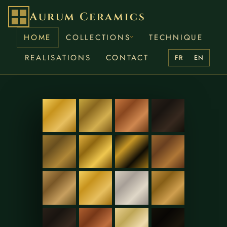
Aurum Ceramics
HOME
COLLECTIONS
TECHNIQUE
REALISATIONS
CONTACT
FR
EN