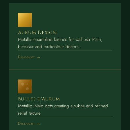
Aurum Design
Metallic enamelled faience for wall use. Plain,
bicolour and multicolour decors.
Discover →
Bulles d'Aurum
Metallic inlaid dots creating a subtle and refined
relief texture.
Discover →