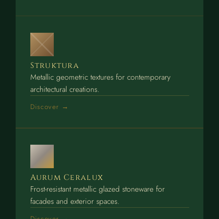
Struktura
Metallic geometric textures for contemporary
architectural creations.
Discover →
Aurum Ceralux
Frost-resistant metallic glazed stoneware for
facades and exterior spaces.
Discover →