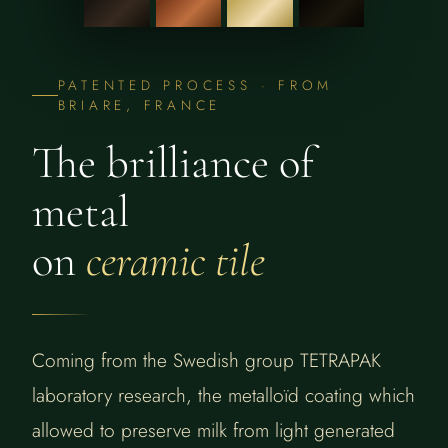
PATENTED PROCESS · FROM
BRIARE, FRANCE
The brilliance of
metal
on
ceramic tile
Coming from the Swedish group TETRAPAK
laboratory research, the metalloïd coating which
allowed to preserve milk from light generated