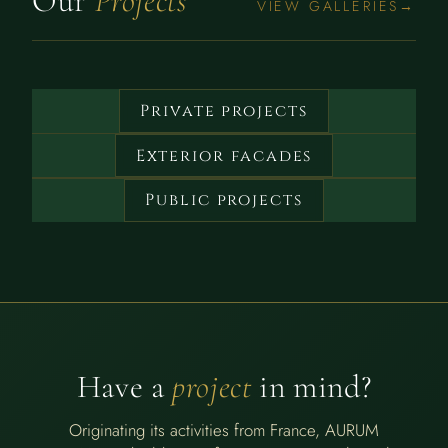
Our
Projects
VIEW GALLERIES
Private projects
Exterior facades
Public projects
Have a
project
in mind?
Originating its activities from France, AURUM