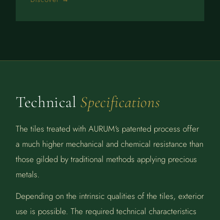
Technical
Specifications
The tiles treated with AURUM's patented process offer
a much higher mechanical and chemical resistance than
those gilded by traditional methods applying precious
metals.
Depending on the intrinsic qualities of the tiles, exterior
use is possible. The required technical characteristics