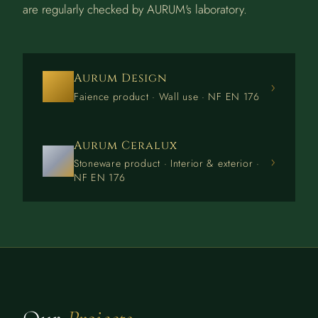
are regularly checked by AURUM's laboratory.
Aurum Design
›
Faience product · Wall use · NF EN 176
Aurum Ceralux
›
Stoneware product · Interior & exterior ·
NF EN 176