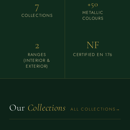
7
+50
METALLIC
COLLECTIONS
COLOURS
2
NF
RANGES
CERTIFIED EN 176
(INTERIOR &
EXTERIOR)
Our
Collections
ALL COLLECTIONS