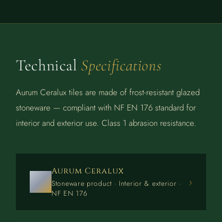
Technical
Specifications
Aurum Ceralux tiles are made of frost-resistant glazed
stoneware — compliant with NF EN 176 standard for
interior and exterior use. Class 1 abrasion resistance.
Aurum Ceralux
›
Stoneware product · Interior & exterior ·
NF EN 176