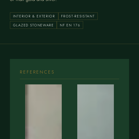
INTERIOR & EXTERIOR
FROST-RESISTANT
GLAZED STONEWARE
NF EN 176
REFERENCES