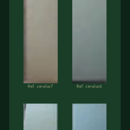
Ref. ceralux7
Ref. ceralux6