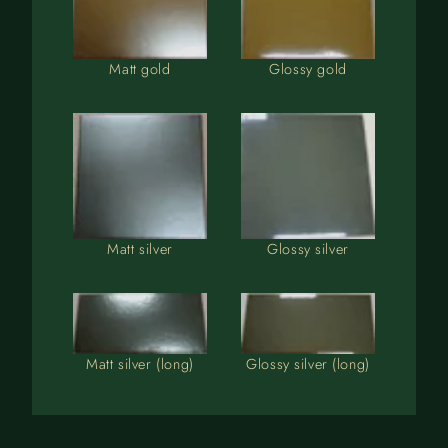
Matt gold
Glossy gold
Matt silver
Glossy silver
Matt silver (long)
Glossy silver (long)