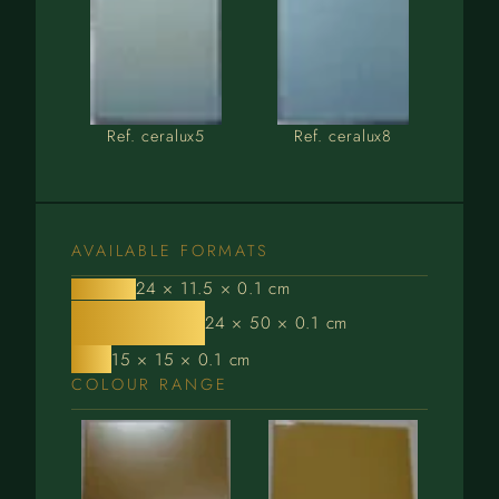
Ref. ceralux5
Ref. ceralux8
AVAILABLE FORMATS
24 × 11.5 × 0.1 cm
24 × 50 × 0.1 cm
15 × 15 × 0.1 cm
COLOUR RANGE