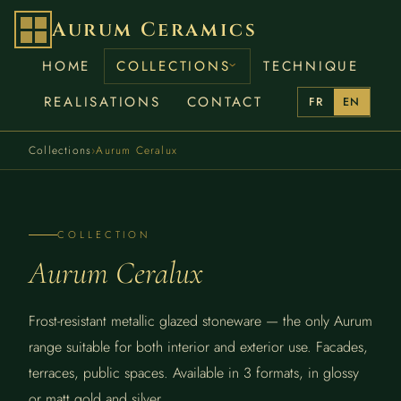
Aurum Ceramics
HOME
COLLECTIONS
TECHNIQUE
REALISATIONS
CONTACT
FR
EN
Collections
›
Aurum Ceralux
COLLECTION
Aurum Ceralux
Frost-resistant metallic glazed stoneware — the only Aurum
range suitable for both interior and exterior use. Facades,
terraces, public spaces. Available in 3 formats, in glossy
or matt gold and silver.